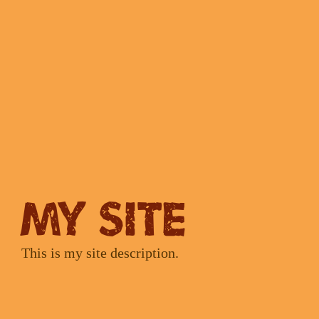
My Site
This is my site description.